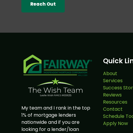
Reach Out
Quick Li
About
Services
Success Stor
Reviews
Resources
My team and I rank in the top
Contact
1% of mortgage lenders
Schedule To
nationwide and if you are
Apply Now
looking for a lender/loan