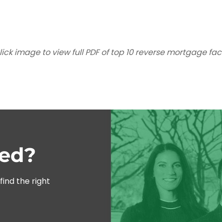
lick image to view full PDF of top 10 reverse mortgage fac
ted?
ind the right