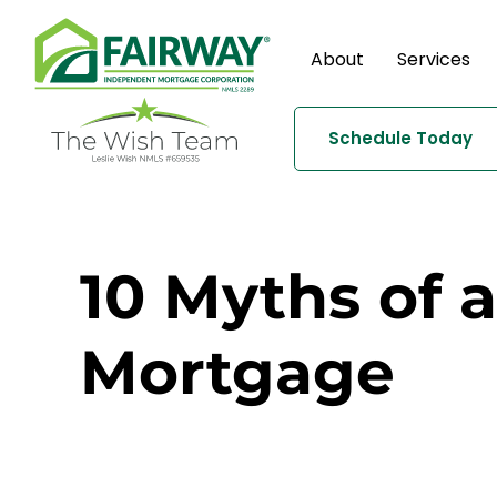
About
Services
Schedule Today
10 Myths of 
Mortgage