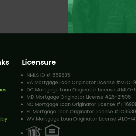
nks
Licensure
NMLS ID #: 659535
VA Mortgage Loan Originator License #MLO-
ies
DC Mortgage Loan Originator License #MLO-
MD Mortgage Originator License #26-21506
NC Mortgage Loan Originator License #I-1690
FL Mortgage Loan Originator License #LO353
day
WV Mortgage Loan Originator License #LO-14