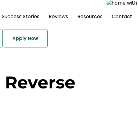
Success Stories
Reviews
Resources
Contact
Apply Now
a Reverse