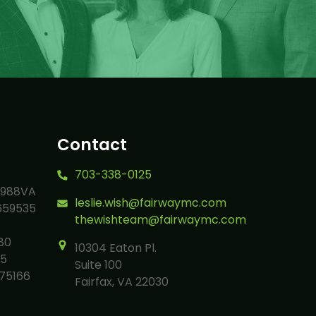
Contact
703-338-0125
9988VA
leslie.wish@fairwaymc.com
659535
thewishteam@fairwaymc.com
80
10304 Eaton Pl.
05
Suite 100
75166
Fairfax, VA 22030