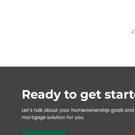
C
Ready to get star
Let’s talk about your homeownership goals and f
mortgage solution for you.