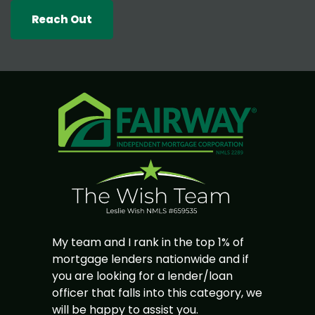
Reach Out
My team and I rank in the top 1% of
mortgage lenders nationwide and if
you are looking for a lender/loan
officer that falls into this category, we
will be happy to assist you.