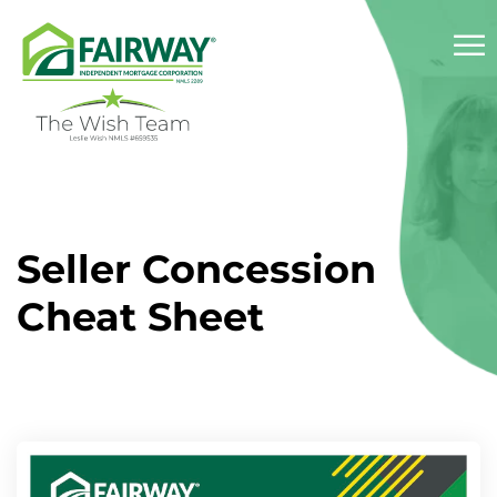
☰
About
Seller Concession
Services
Cheat Sheet
Success Stories
Reviews
Resources