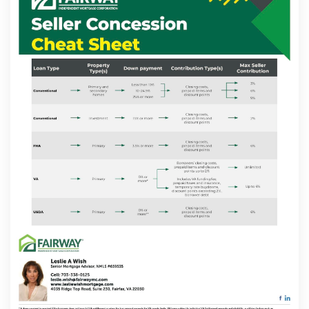
Contact
Schedule Today
Apply Now