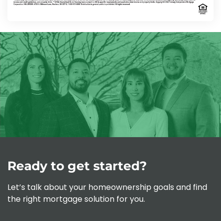
Ready to get started?
Let’s talk about your homeownership goals and find
the right mortgage solution for you.