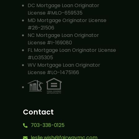
DC Mortgage Loan Originator
License #MLO-659535
MD Mortgage Originator License
#26-21506
NC Mortgage Loan Originator
License #I-169080
FL Mortgage Loan Originator License
#LO35305
WV Mortgage Loan Originator
License #LO-1475166
Contact
703-338-0125
leslie.wish@fairwaymc.com