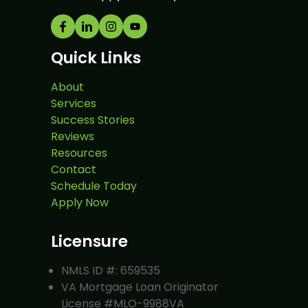
Quick Links
About
Services
Success Stories
Reviews
Resources
Contact
Schedule Today
Apply Now
Licensure
NMLS ID #: 659535
VA Mortgage Loan Originator
License #MLO-9988VA