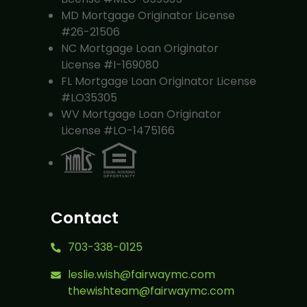
MD Mortgage Originator License
#26-21506
NC Mortgage Loan Originator
License #I-169080
FL Mortgage Loan Originator License
#LO35305
WV Mortgage Loan Originator
License #LO-1475166
Contact
703-338-0125
leslie.wish@fairwaymc.com
thewishteam@fairwaymc.com