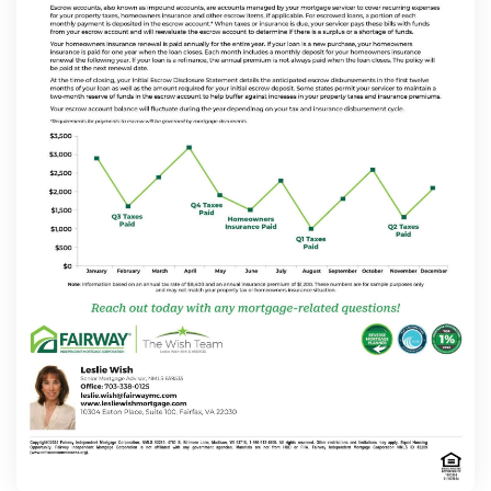
Contact
Schedule Today
Apply Now