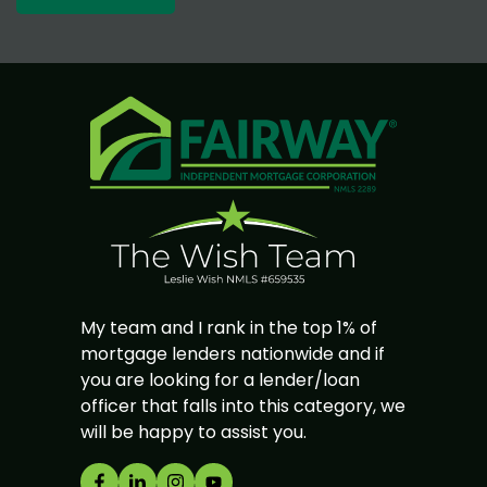
My team and I rank in the top 1% of
mortgage lenders nationwide and if
you are looking for a lender/loan
officer that falls into this category, we
will be happy to assist you.