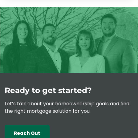
Ready to get started?
Let’s talk about your homeownership goals and find
the right mortgage solution for you.
Reach Out