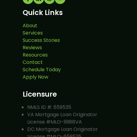
Quick Links
About
Services
Success Stories
Reviews
Resources
Contact
Schedule Today
Apply Now
Licensure
NMLS ID #: 659535
VA Mortgage Loan Originator
License #MLO-9988VA
DC Mortgage Loan Originator
License #MLO-659535