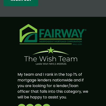
My team and I rank in the top 1% of
mortgage lenders nationwide and if
you are looking for a lender/loan
officer that falls into this category, we
will be happy to assist you.