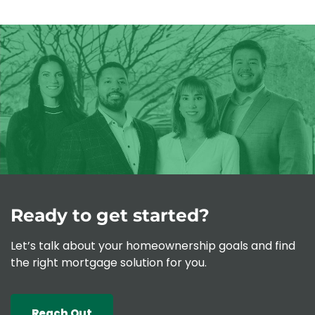
Contact
Schedule Today
Apply Now
Ready to get started?
Let’s talk about your homeownership goals and find
the right mortgage solution for you.
Reach Out