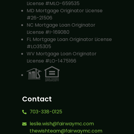
License #MLO-659535
MD Mortgage Originator License
#26-21506
NC Mortgage Loan Originator
License #I-169080
FL Mortgage Loan Originator License
#LO35305
WV Mortgage Loan Originator
License #LO-1475166
Contact
703-338-0125
leslie.wish@fairwaymc.com
thewishteam@fairwaymc.com