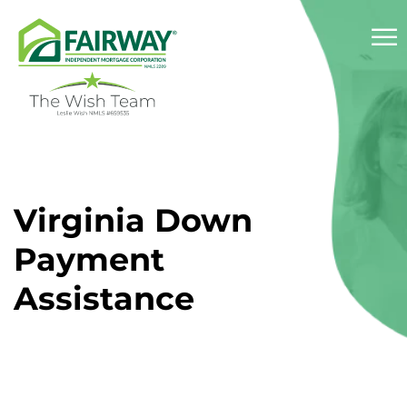
☰
About
Virginia Down
Services
Payment
Success Stories
Assistance
Reviews
Resources