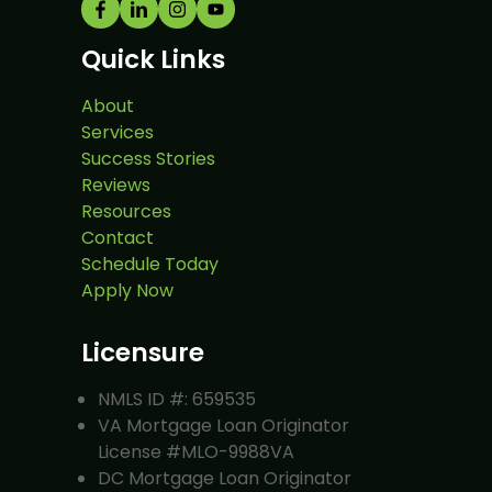
Quick Links
About
Services
Success Stories
Reviews
Resources
Contact
Schedule Today
Apply Now
Licensure
NMLS ID #: 659535
VA Mortgage Loan Originator
License #MLO-9988VA
DC Mortgage Loan Originator